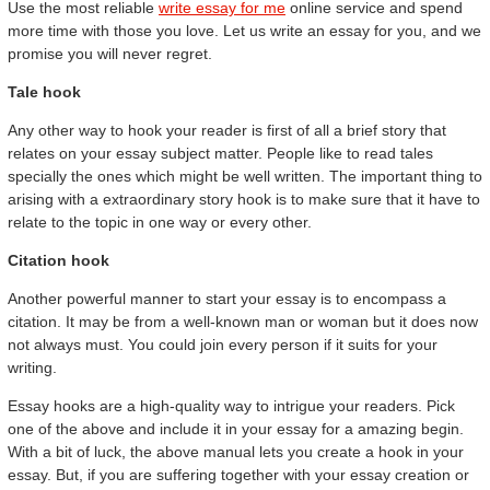
Use the most reliable
write essay for me
online service and spend
more time with those you love. Let us write an essay for you, and we
promise you will never regret.
Tale hook
Any other way to hook your reader is first of all a brief story that
relates on your essay subject matter. People like to read tales
specially the ones which might be well written. The important thing to
arising with a extraordinary story hook is to make sure that it have to
relate to the topic in one way or every other.
Citation hook
Another powerful manner to start your essay is to encompass a
citation. It may be from a well-known man or woman but it does now
not always must. You could join every person if it suits for your
writing.
Essay hooks are a high-quality way to intrigue your readers. Pick
one of the above and include it in your essay for a amazing begin.
With a bit of luck, the above manual lets you create a hook in your
essay. But, if you are suffering together with your essay creation or