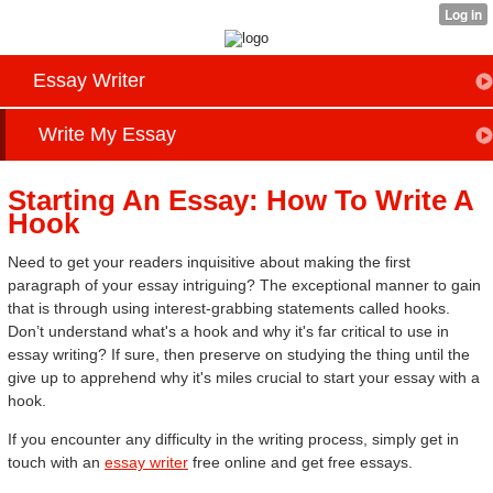
Essay Writer
Write My Essay
Starting An Essay: How To Write A
Hook
Need to get your readers inquisitive about making the first
paragraph of your essay intriguing? The exceptional manner to gain
that is through using interest-grabbing statements called hooks.
Don’t understand what's a hook and why it's far critical to use in
essay writing? If sure, then preserve on studying the thing until the
give up to apprehend why it's miles crucial to start your essay with a
hook.
If you encounter any difficulty in the writing process, simply get in
touch with an
essay writer
free online and get free essays.