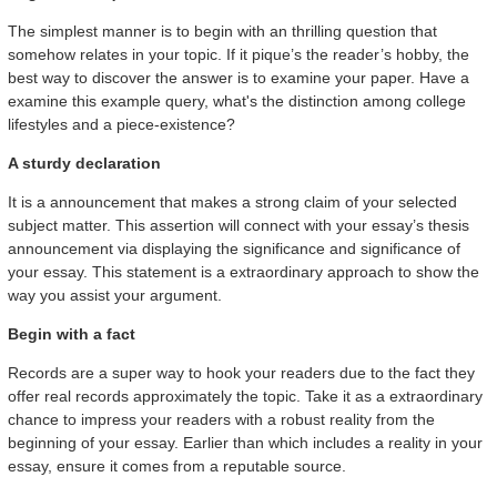
The simplest manner is to begin with an thrilling question that
somehow relates in your topic. If it pique’s the reader’s hobby, the
best way to discover the answer is to examine your paper. Have a
examine this example query, what's the distinction among college
lifestyles and a piece-existence?
A sturdy declaration
It is a announcement that makes a strong claim of your selected
subject matter. This assertion will connect with your essay’s thesis
announcement via displaying the significance and significance of
your essay. This statement is a extraordinary approach to show the
way you assist your argument.
Begin with a fact
Records are a super way to hook your readers due to the fact they
offer real records approximately the topic. Take it as a extraordinary
chance to impress your readers with a robust reality from the
beginning of your essay. Earlier than which includes a reality in your
essay, ensure it comes from a reputable source.