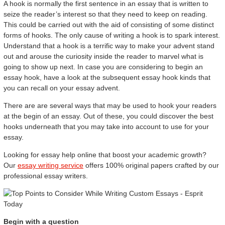
A hook is normally the first sentence in an essay that is written to
seize the reader’s interest so that they need to keep on reading.
This could be carried out with the aid of consisting of some distinct
forms of hooks. The only cause of writing a hook is to spark interest.
Understand that a hook is a terrific way to make your advent stand
out and arouse the curiosity inside the reader to marvel what is
going to show up next. In case you are considering to begin an
essay hook, have a look at the subsequent essay hook kinds that
you can recall on your essay advent.
There are are several ways that may be used to hook your readers
at the begin of an essay. Out of these, you could discover the best
hooks underneath that you may take into account to use for your
essay.
Looking for essay help online that boost your academic growth?
Our
essay writing service
offers 100% original papers crafted by our
professional essay writers.
Begin with a question